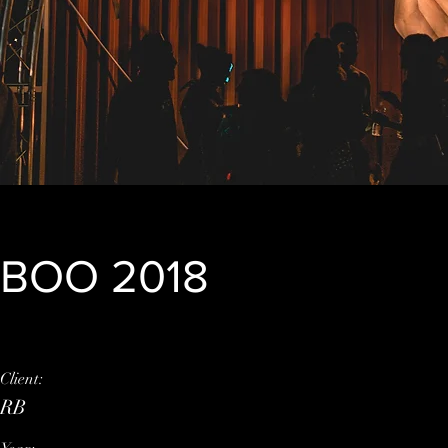
BOO 2018
Client:
This is placeholder tex
RB
element and click Chan
click on the Content M