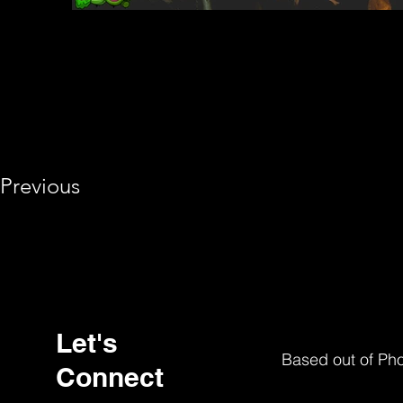
Previous
Let's
Based out of Ph
Connect