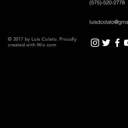
(575)-520-2778
luisdcolato@gma
© 2017 by Luis Colato. Proudly
created with
Wix.com