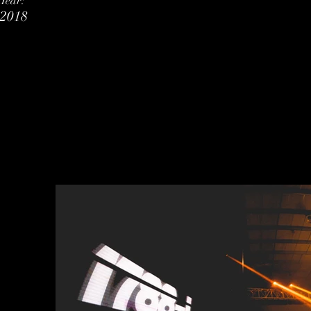
Year:
2018