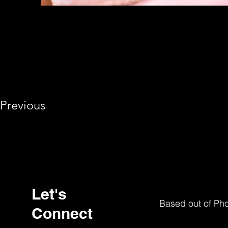
Previous
Let's
Based out of Ph
Connect