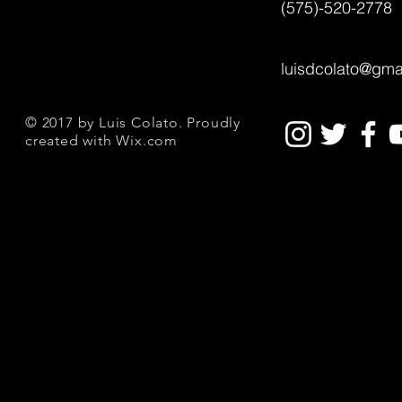
(575)-520-2778
luisdcolato@gma
© 2017 by Luis Colato. Proudly
created with
Wix.com