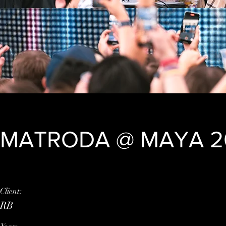
MATRODA @ MAYA 2
Client:
This is placeholder tex
RB
element and click Chan
click on the Content M