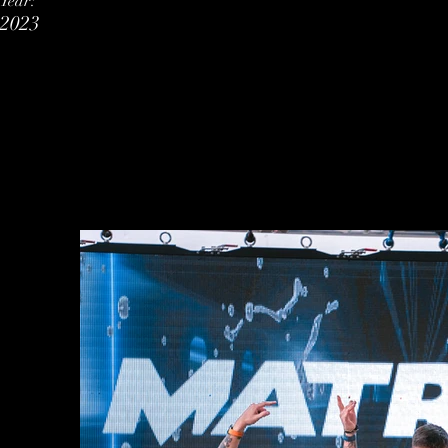
Year:
2023