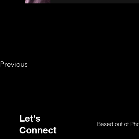
Previous
Let's
Based out of Ph
Connect