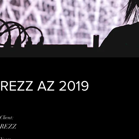
REZZ AZ 2019
Client:
This is placeholder tex
REZZ
element and click Chan
click on the Content M