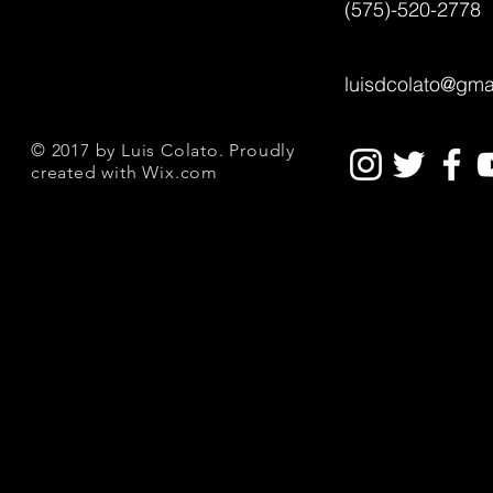
(575)-520-2778
luisdcolato@gma
© 2017 by Luis Colato. Proudly
created with
Wix.com