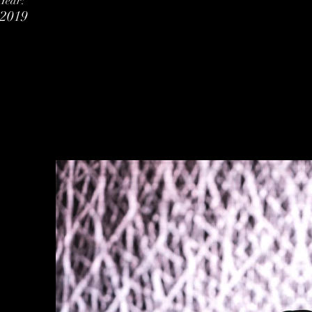
Year:
2019