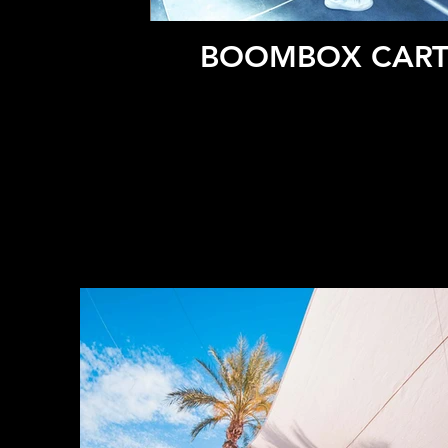
BOOMBOX CARTE