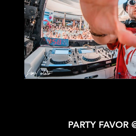
PARTY FAVOR 