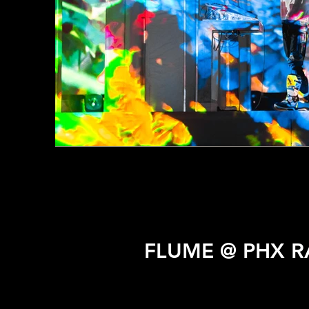
FLUME @ PHX R