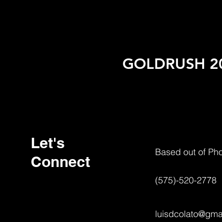
GOLDRUSH 20
Let's
Based out of Ph
Connect
(575)-520-2778
luisdcolato@gma