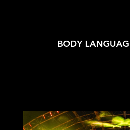
BODY LANGUAGE 