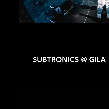
SUBTRONICS @ GILA 