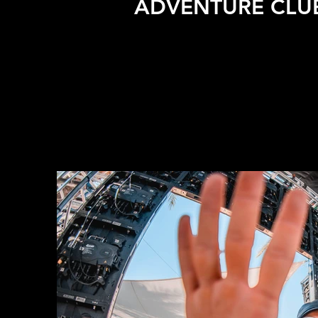
ADVENTURE CLUB