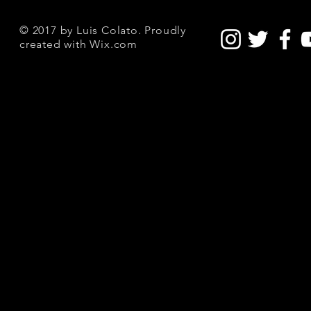
© 2017 by Luis Colato. Proudly
created with
Wix.com