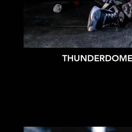
THUNDERDOME 2