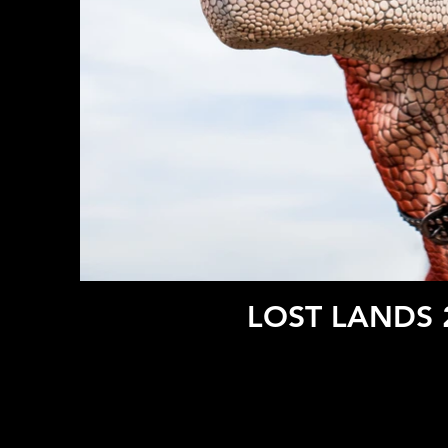
LOST LANDS 