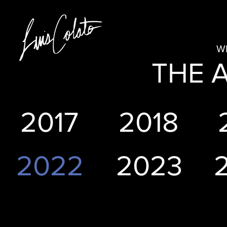
W
THE 
2017
2018
2022
2023