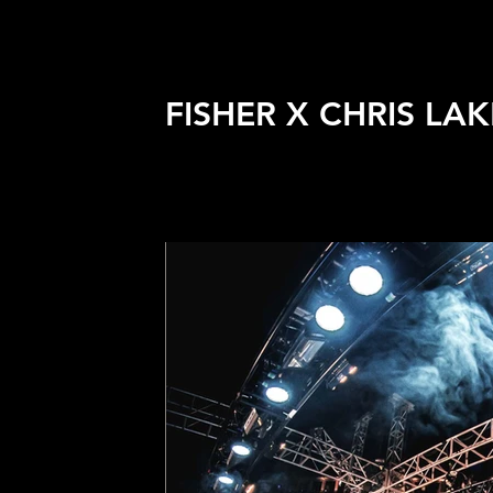
FISHER X CHRIS LAK