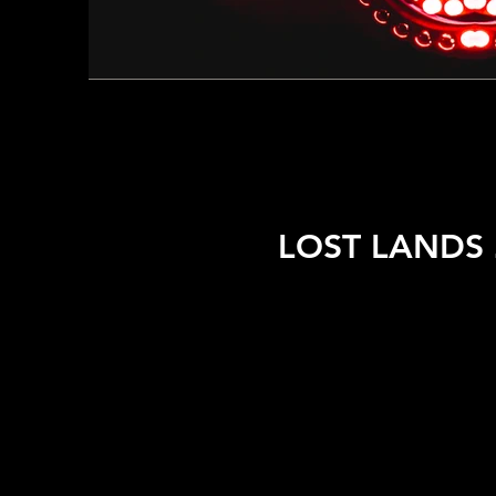
LOST LANDS 