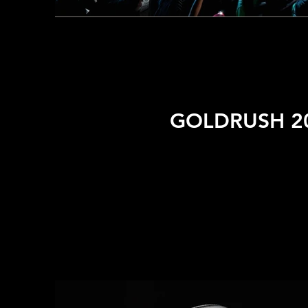
GOLDRUSH 20