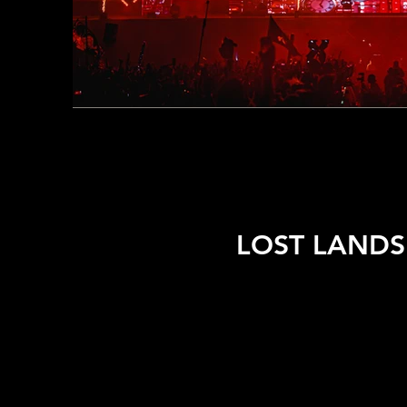
LOST LANDS 